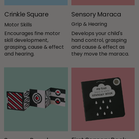
Crinkle Square
Sensory Maraca
Grip & Hearing
Motor Skills
Encourages fine motor 
Develops your child's 
skill development, 
hand control, grasping 
grasping, cause & effect 
and cause & effect as 
and hearing. 
they move the maraca.