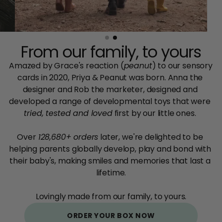
From our family, to yours
Amazed by Grace's reaction (
peanut
) to our sensory 
cards in 2020, Priya & Peanut was born. Anna the 
designer and Rob the marketer, designed and 
developed a range of developmental toys that were
tried, tested and loved
 first by our little ones. 
Over 
128,680+ orders
 later, we're delighted to be 
helping parents globally develop, play and bond with 
their baby's, making smiles and memories that last a 
lifetime.
Lovingly made from our family, to yours.
ORDER YOUR BOX NOW