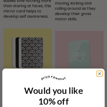
Babies love nothing more 
moving, kicking and 
than staring at faces, this 
rolling around as they 
mirror card helps to 
develop their gross 
develop self awareness.
motor skills.
Sensory Cards
The Play Guide
Would you like
Vision Development
Master playing with your 
Continue developing your 
10% off
little one from birth, 
babies vision with our 
guiding you through when, 