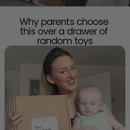
Why parents choose 
this over a drawer of 
random toys