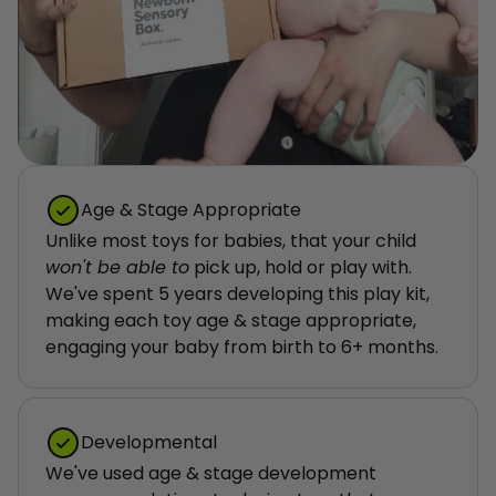
Age & Stage Appropriate
Unlike most toys for babies, that your child 
won't be able to
 pick up, hold or play with. 
We've spent 5 years developing this play kit, 
making each toy age & stage appropriate, 
engaging your baby from birth to 6+ months.
Developmental
We've used age & stage development 