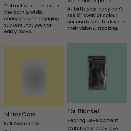
Vision Development
Distract your little one in 
At birth, your baby can't 
the bath & whilst 
see 12" away or colour, 
changing with engaging 
our cards help to develop 
stickers that you can 
their vision & tracking.
easily move.
Foil Blanket
Mirror Card
Hearing Development
Self Awareness
Watch your baby love 