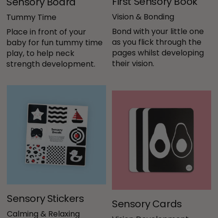
First Sensory Book
Sensory Board
Vision & Bonding
Tummy Time
Bond with your little one 
Place in front of your 
as you flick through the 
baby for fun tummy time 
pages whilst developing 
play, to help neck 
their vision.
strength development.
Sensory Stickers
Sensory Cards
Calming & Relaxing