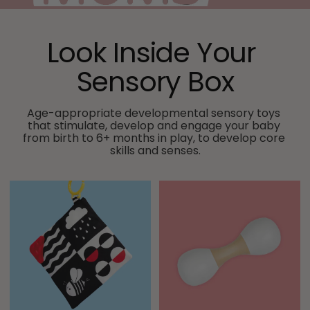
Look Inside Your 
Sensory Box
Age-appropriate developmental sensory toys 
that stimulate, develop and engage your baby 
from birth to 6+ months in play, to develop core 
skills and senses.