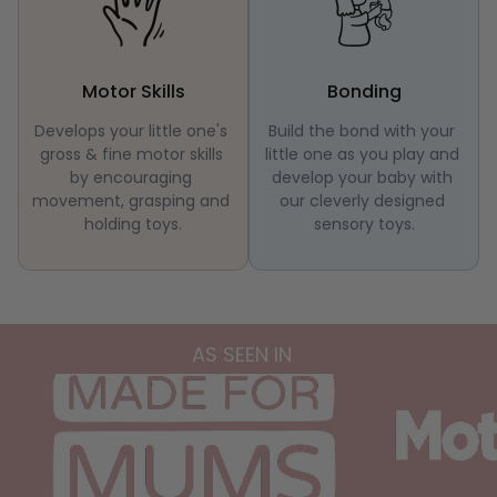
Motor Skills
Bonding
Develops your little one's 
Build the bond with your 
gross & fine motor skills 
little one as you play and 
by encouraging 
develop your baby with 
movement, grasping and 
our cleverly designed 
holding toys.
sensory toys.
AS SEEN IN