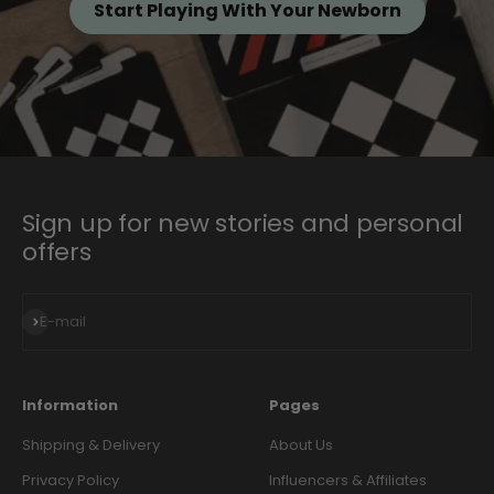
Start Playing With Your Newborn
Sign up for new stories and personal
offers
Subscribe
E-mail
Information
Pages
Shipping & Delivery
About Us
Privacy Policy
Influencers & Affiliates