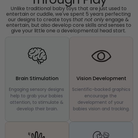
Unlike traditional baby toys that are just used to 
entertain or cuddle, we've spent 5 years perfecting 
our designs to create toys 
that not only
 engage & 
entertain, but also develop core skills and senses to 
give your little one a developmental head start. 
Brain Stimulation
Vision Development
Engaging sensory designs 
Scientific-backed graphics 
help to grab your babies 
encourage the 
attention, to stimulate & 
development of your 
develop their brain.
babies vision and tracking.