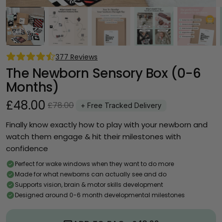
377 Reviews
The Newborn Sensory Box (0-6 
Months)
£48.00
£78.00
+ Free Tracked Delivery
Finally know exactly how to play with your newborn and 
watch them engage & hit their milestones with 
confidence
Perfect for wake windows when they want to do more
Made for what newborns can actually see and do
Supports vision, brain & motor skills development
Designed around 0-6 month developmental milestones