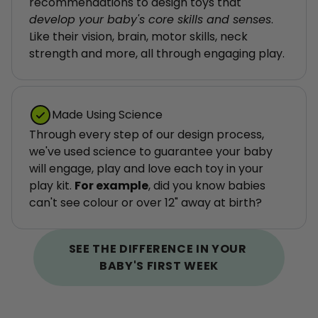
recommendations to design toys that 
develop your baby's core skills and senses
. 
Like their vision, brain, motor skills, neck 
strength and more, all through engaging play.
Made Using Science
Through every step of our design process, 
we've used science to guarantee your baby 
will engage, play and love each toy in your 
play kit. 
For example
, did you know babies 
can't see colour or over 12" away at birth?
SEE THE DIFFERENCE IN YOUR 
BABY'S FIRST WEEK