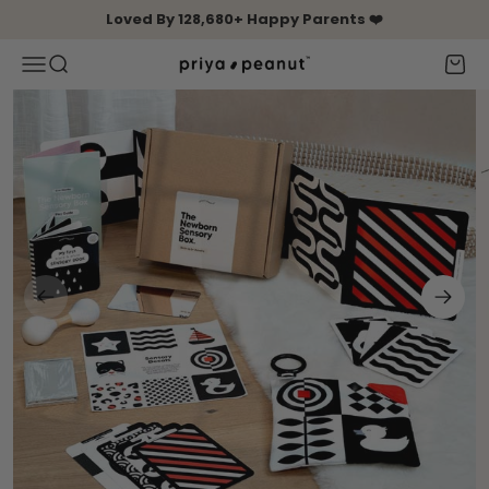
Skip to content
Loved By 128,680+ Happy Parents ❤️
Open navigation menu
Open search
Open 
Priya & Peanut