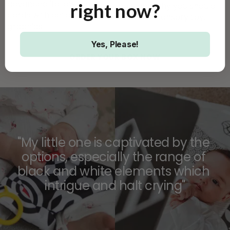
advanced 'follow-on' 
right
now?
how and why you should 
cards with detailed 
use each sensory toy.
graphics.
Yes, Please!
ORDER YOUR BOX NOW
"My little one is captivated by the 
options, especially the range of 
black and white elements which 
intrigue and halt crying"