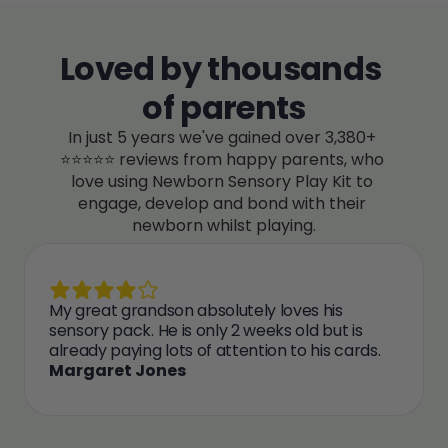
Loved by thousands 
of parents
In just 5 years we've gained over 3,380+ 
⭐⭐⭐⭐⭐ reviews from happy parents, who 
love using Newborn Sensory Play Kit to 
engage, develop and bond with their 
newborn whilst playing.
My great grandson absolutely loves his 
sensory pack. He is only 2 weeks old but is 
already paying lots of attention to his cards.
Margaret Jones